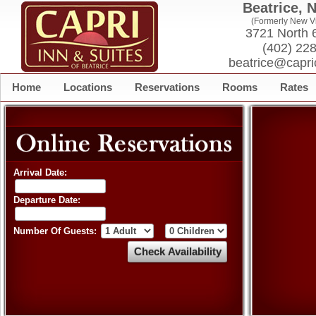
Beatrice, 
(Formerly New Vi
3721 North 6
(402) 22
beatrice@capri
Home
Locations
Reservations
Rooms
Rates
Arrival Date:
Departure Date:
Number Of Guests: