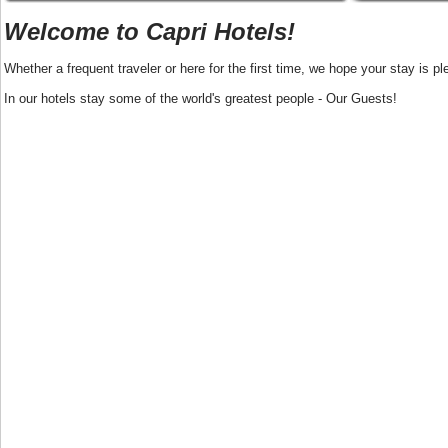
Welcome to Capri Hotels!
Whether a frequent traveler or here for the first time, we hope your stay is pl
In our hotels stay some of the world's greatest people - Our Guests!