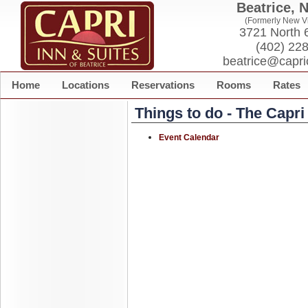
Beatrice, 
(Formerly New Vi
3721 North 6
(402) 22
beatrice@capri
Home
Locations
Reservations
Rooms
Rates
Things to do - The Capr
Event Calendar