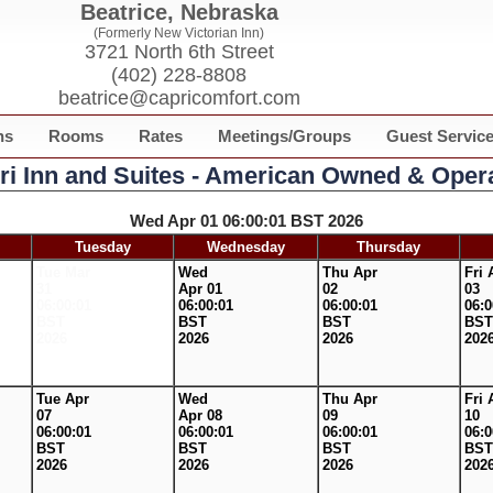
Beatrice, Nebraska
(Formerly New Victorian Inn)
3721 North 6th Street
(402) 228-8808
beatrice@capricomfort.com
ns
Rooms
Rates
Meetings/Groups
Guest Servic
ri Inn and Suites - American Owned & Oper
Wed Apr 01 06:00:01 BST 2026
Tuesday
Wednesday
Thursday
Tue Mar
Wed
Thu Apr
Fri 
31
Apr 01
02
03
06:00:01
06:00:01
06:00:01
06:0
BST
BST
BST
BST
2026
2026
2026
202
Tue Apr
Wed
Thu Apr
Fri 
07
Apr 08
09
10
06:00:01
06:00:01
06:00:01
06:0
BST
BST
BST
BST
2026
2026
2026
202