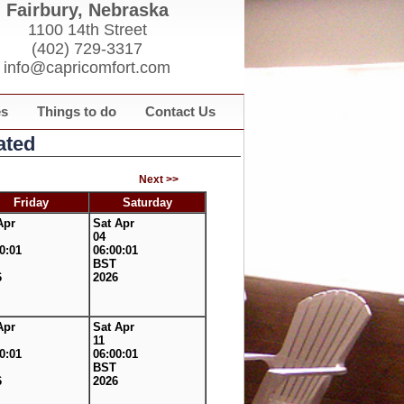
Fairbury, Nebraska
1100 14th Street
(402) 729-3317
info@capricomfort.com
es
Things to do
Contact Us
ated
Next >>
Friday
Saturday
Apr
Sat Apr
04
0:01
06:00:01
BST
6
2026
Apr
Sat Apr
11
0:01
06:00:01
BST
6
2026