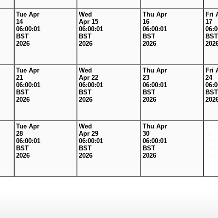
Tue Apr
Wed
Thu Apr
Fri 
14
Apr 15
16
17
06:00:01
06:00:01
06:00:01
06:0
BST
BST
BST
BST
2026
2026
2026
202
Tue Apr
Wed
Thu Apr
Fri 
21
Apr 22
23
24
06:00:01
06:00:01
06:00:01
06:0
BST
BST
BST
BST
2026
2026
2026
202
Tue Apr
Wed
Thu Apr
Fri 
28
Apr 29
30
01
06:00:01
06:00:01
06:00:01
06:0
BST
BST
BST
BST
2026
2026
2026
202