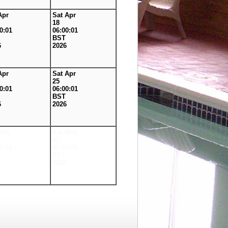
Apr
Sat Apr
18
0:01
06:00:01
BST
6
2026
Apr
Sat Apr
25
0:01
06:00:01
BST
6
2026
May
Sat May
02
0:01
06:00:01
BST
6
2026