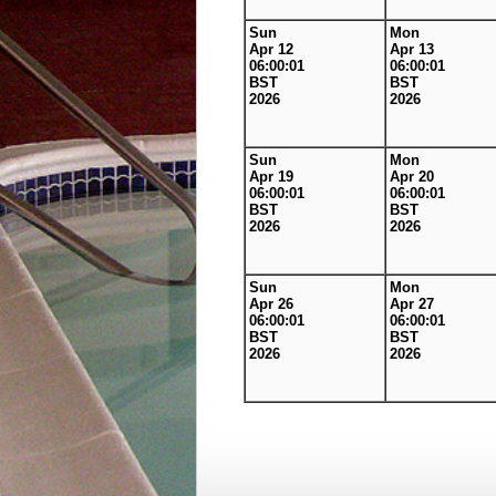
Sun
Mon
Apr 12
Apr 13
06:00:01
06:00:01
BST
BST
2026
2026
Sun
Mon
Apr 19
Apr 20
06:00:01
06:00:01
BST
BST
2026
2026
Sun
Mon
Apr 26
Apr 27
06:00:01
06:00:01
BST
BST
2026
2026