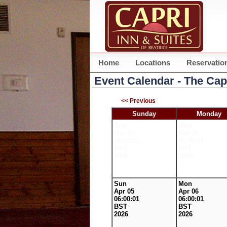
Home
Locations
Reservatio
Event Calendar - The Cap
<< Previous
Sunday
Monday
Sun
Mon
Mar 29
Mar 30
06:00:01
06:00:01
BST
BST
2026
2026
Sun
Mon
Apr 05
Apr 06
06:00:01
06:00:01
BST
BST
2026
2026